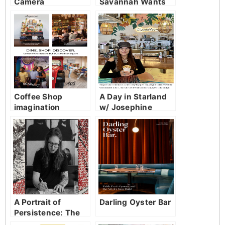
Camera
Savannah Wants
Both!
Coffee Shop
A Day in Starland
imagination
w/ Josephine
Johnson
A Portrait of
Darling Oyster Bar
Persistence: The
Art of Jayce Hall