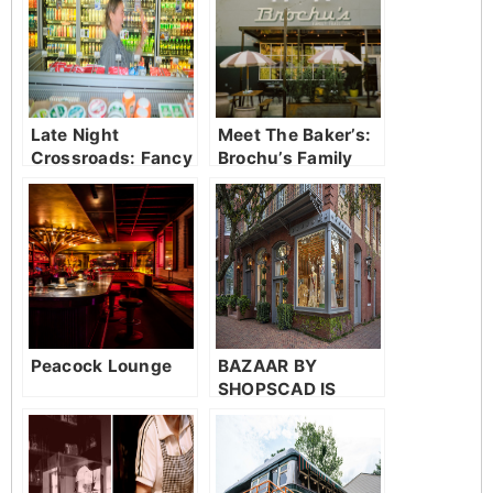
Late Night
Meet The Baker’s:
Crossroads: Fancy
Brochu’s Family
Parker’s Market
Tradition
Peacock Lounge
BAZAAR BY
SHOPSCAD IS
GIVING SAVANNAH
A FRONT ROW
SEAT TO SCAD
TALENT