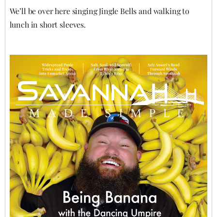
We’ll be over here singing Jingle Bells and walking to
lunch in short sleeves.