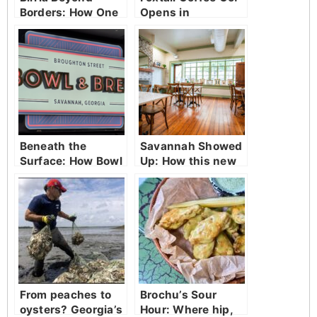
Borders: How One
Opens in
Spot in Savannah
Savannah
Became a Culinary
Crossroads
Beneath the
Savannah Showed
Surface: How Bowl
Up: How this new
& Brew is
restaurant was
Redefining
welcomed with
Broughton Street
open arms
entertainment
From peaches to
Brochu’s Sour
oysters? Georgia’s
Hour: Where hip,