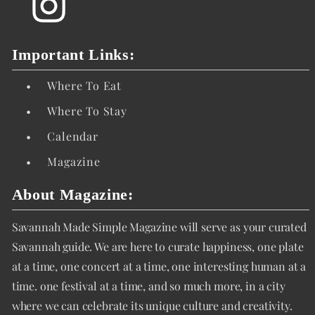
Important Links:
•
Where To Eat
•
Where To Stay
•
Calendar
•
Magazine
About Magazine:
Savannah Made Simple Magazine will serve as your curated
Savannah guide. We are here to curate happiness, one plate
at a time, one concert at a time, one interesting human at a
time. one festival at a time, and so much more, in a city
where we can celebrate its unique culture and creativity.