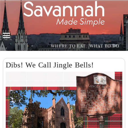
Menu
Dibs! We Call Jingle Bells!