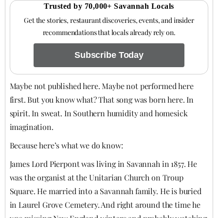
Trusted by 70,000+ Savannah Locals
Get the stories, restaurant discoveries, events, and insider
recommendations that locals already rely on.
Subscribe Today
Maybe not published here. Maybe not performed here
first. But you know what? That song was born here. In
spirit. In sweat. In Southern humidity and homesick
imagination.
Because here’s what we do know:
James Lord Pierpont was living in Savannah in 1857. He
was the organist at the Unitarian Church on Troup
Square. He married into a Savannah family. He is buried
in Laurel Grove Cemetery. And right around the time he