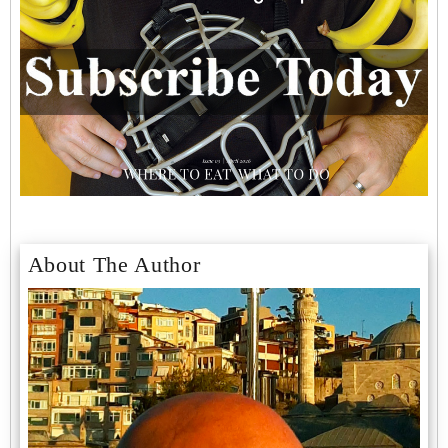
About The Author