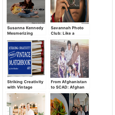
Susanna Kennedy
Savannah Photo
Mesmerizing
Club: Like a
community
focused on love
and family.
Striking Creativity
From Afghanistan
with Vintage
to SCAD: Afghan
Matchbook Art
Sisters Escape
Taliban in ‘One
Step Away.’