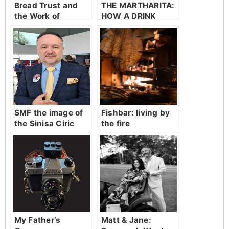
Bread Trust and
THE MARTHARITA:
the Work of
HOW A DRINK
Carrying on.
BECOMES
FOLKLORE
SMF the image of
Fishbar: living by
the Sinisa Ciric
the fire
My Father’s
Matt & Jane: