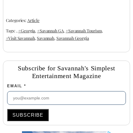
newest culinary
fun, and food
trend.
collide
Categories:
Article
Tags: ,
#Georgia
,
#Savannah GA
,
#Savannah Tourism
,
#Visit Savannah
,
Savannah
,
Savannah Georgia
Subscribe for Savannah's Simplest
Entertainment Magazine
EMAIL
*