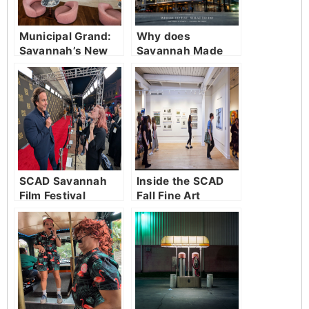
Municipal Grand:
Why does
Savannah’s New
Savannah Made
Living Room
Simple Magazine
exist?
SCAD Savannah
Inside the SCAD
Film Festival
Fall Fine Art
Wraps Another
Showcase
Incredible Year