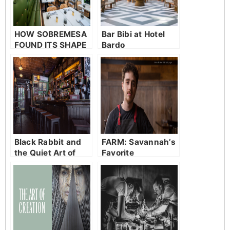
HOW SOBREMESA
Bar Bibi at Hotel
FOUND ITS SHAPE
Bardo
Black Rabbit and
FARM: Savannah’s
the Quiet Art of
Favorite
Staying Put
Neighborhood
Restaurant in
Bluffton