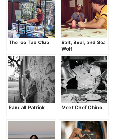
The Ice Tub Club
Salt, Soul, and Sea
Wolf
Randall Patrick
Meet Chef Chino