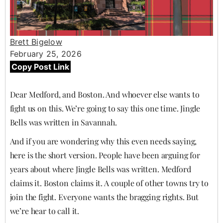
Brett Bigelow
February 25, 2026
Copy Post Link
Dear Medford, and Boston. And whoever else wants to
fight us on this. We’re going to say this one time. Jingle
Bells was written in Savannah.
And if you are wondering why this even needs saying,
here is the short version. People have been arguing for
years about where Jingle Bells was written. Medford
claims it. Boston claims it. A couple of other towns try to
join the fight. Everyone wants the bragging rights. But
we’re hear to call it.