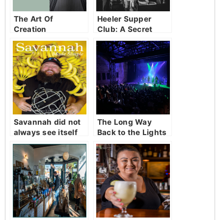
The Art Of
Heeler Supper
Creation
Club: A Secret
Table in Starland
Worth Finding
Savannah did not
The Long Way
always see itself
Back to the Lights
as a serious food
city.