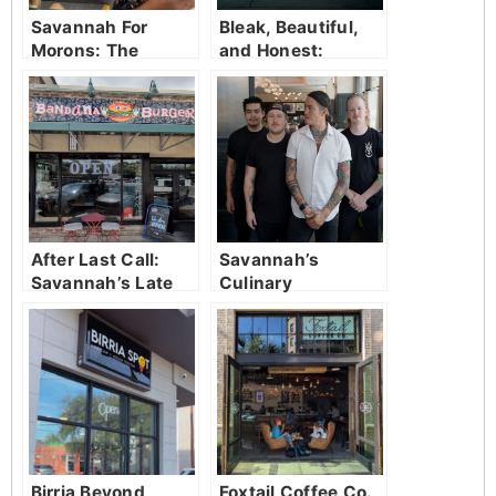
Savannah For
Bleak, Beautiful,
Morons: The
and Honest:
Comedy Trolley
Randall Patrick’s
Tour That Will
Savannah
Have You in
Stitches
After Last Call:
Savannah’s
Savannah’s Late
Culinary
Night Savior
Revolution:
Fleeting’s Guest
Chef Pop-Ups
Birria Beyond
Foxtail Coffee Co.