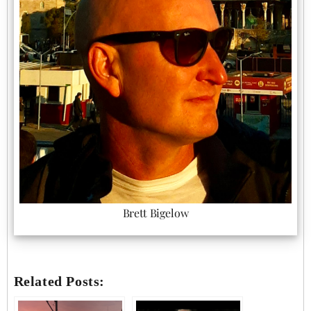
Brett Bigelow
Related Posts: