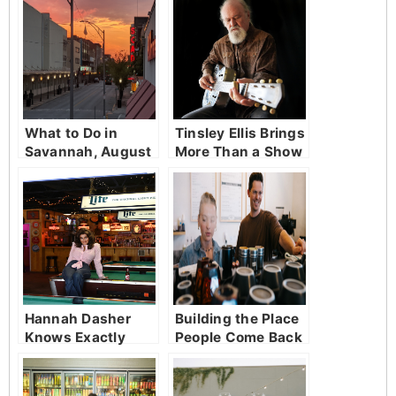
What to Do in
Tinsley Ellis Brings
Savannah, August
More Than a Show
3 to August 9,
to District Live
2026
Hannah Dasher
Building the Place
Knows Exactly
People Come Back
Where She’s From
To