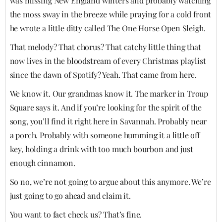
was missing New England winters and probably watching
the moss sway in the breeze while praying for a cold front
he wrote a little ditty called The One Horse Open Sleigh.
That melody? That chorus? That catchy little thing that
now lives in the bloodstream of every Christmas playlist
since the dawn of Spotify? Yeah. That came from here.
We know it. Our grandmas know it. The marker in Troup
Square says it. And if you’re looking for the spirit of the
song, you’ll find it right here in Savannah. Probably near
a porch. Probably with someone humming it a little off
key, holding a drink with too much bourbon and just
enough cinnamon.
So no, we’re not going to argue about this anymore. We’re
just going to go ahead and claim it.
You want to fact check us? That’s fine.