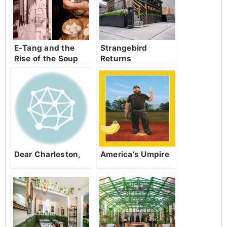
E-Tang and the
Strangebird
Rise of the Soup
Returns
Dumpling
Dear Charleston,
America’s Umpire