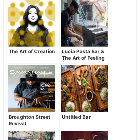
The Art of Creation
Lucia Pasta Bar &
The Art of Feeling
Right at Home
Broughton Street
Untitled Bar
Revival