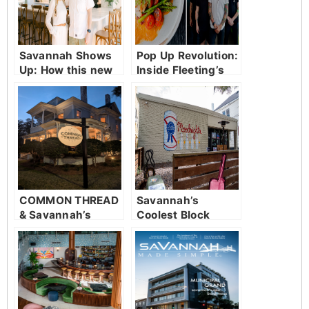
Savannah Shows
Pop Up Revolution:
Up: How this new
Inside Fleeting’s
restaurant was
ever changing
welcomed with
table
open arms
COMMON THREAD
Savannah’s
& Savannah’s
Coolest Block
Culinary
Awakening