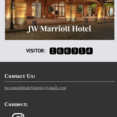
VISITOR:
Contact Us:
SavannahMadeSimple@Gmail.com
Connect:
<
<
<