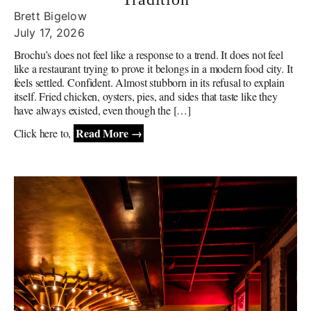
Brett Bigelow
July 17, 2026
Brochu’s does not feel like a response to a trend. It does not feel
like a restaurant trying to prove it belongs in a modern food city. It
feels settled. Confident. Almost stubborn in its refusal to explain
itself. Fried chicken, oysters, pies, and sides that taste like they
have always existed, even though the […]
Read More →
Click here to,