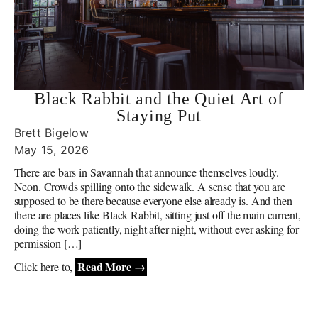
Black Rabbit and the Quiet Art of
Staying Put
Brett Bigelow
May 15, 2026
There are bars in Savannah that announce themselves loudly.
Neon. Crowds spilling onto the sidewalk. A sense that you are
supposed to be there because everyone else already is. And then
there are places like Black Rabbit, sitting just off the main current,
doing the work patiently, night after night, without ever asking for
permission […]
Read More →
Click here to,