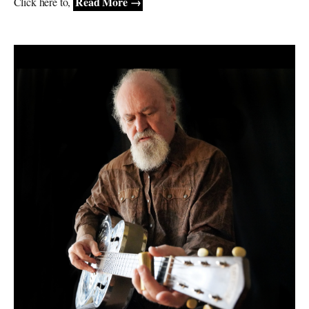
Read More →
Click here to,