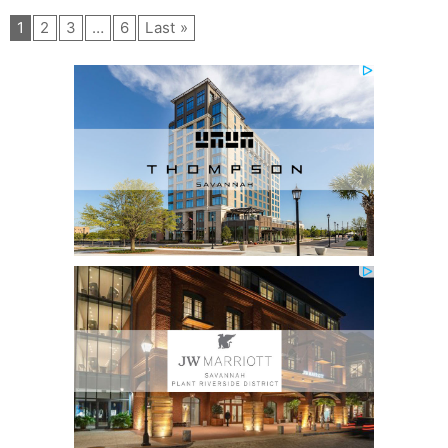
1
2
3
…
6
Last »