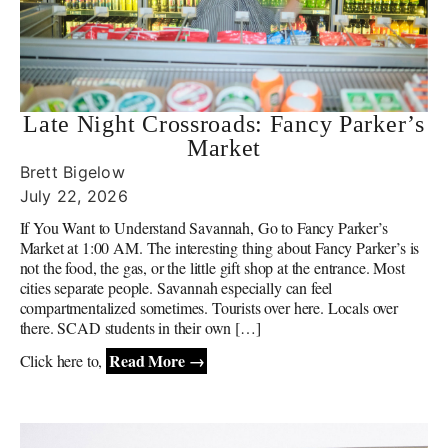
Late Night Crossroads: Fancy Parker’s
Market
Brett Bigelow
July 22, 2026
If You Want to Understand Savannah, Go to Fancy Parker’s
Market at 1:00 AM. The interesting thing about Fancy Parker’s is
not the food, the gas, or the little gift shop at the entrance. Most
cities separate people. Savannah especially can feel
compartmentalized sometimes. Tourists over here. Locals over
there. SCAD students in their own […]
Read More →
Click here to,