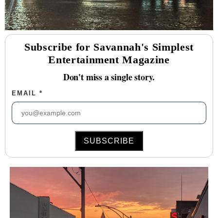
Subscribe for Savannah's Simplest
Entertainment Magazine
Don't miss a single story.
EMAIL
*