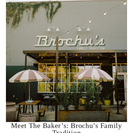
Meet The Baker’s: Brochu’s Family
Tradition