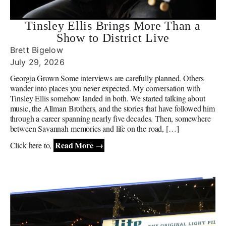
Tinsley Ellis Brings More Than a
Show to District Live
Brett Bigelow
July 29, 2026
Georgia Grown Some interviews are carefully planned. Others
wander into places you never expected. My conversation with
Tinsley Ellis somehow landed in both. We started talking about
music, the Allman Brothers, and the stories that have followed him
through a career spanning nearly five decades. Then, somewhere
between Savannah memories and life on the road, […]
Read More →
Click here to,