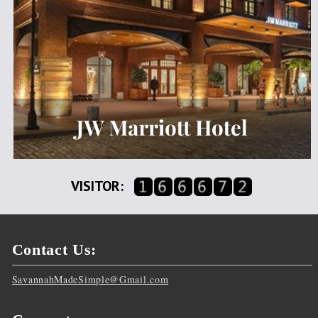
VISITOR:
Contact Us:
SavannahMadeSimple@Gmail.com