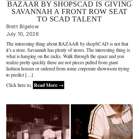
BAZAAR BY SHOPSCAD IS GIVING
SAVANNAH A FRONT ROW SEAT
TO SCAD TALENT
Brett Bigelow
July 10, 2026
The interesting thing about BAZAAR by shopSCAD is not that
it’s a store. Savannah has plenty of stores. The interesting thing is
what is hanging on the racks. Walk through the space and you
realize pretty quickly these are not pieces pulled from giant
fashion houses or ordered from some corporate showroom trying
to predict […]
Read More →
Click here to,