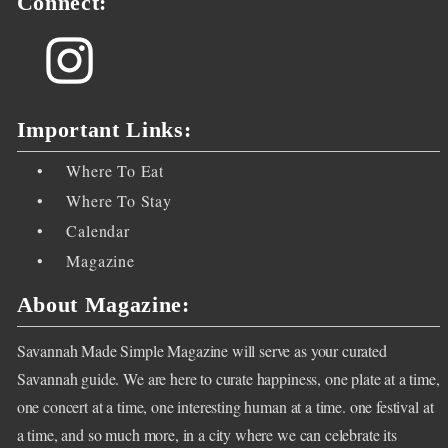
Connect:
<
<
<
Important Links:
•
Where To Eat
•
Where To Stay
•
Calendar
•
Magazine
About Magazine:
Savannah Made Simple Magazine will serve as your curated
Savannah guide. We are here to curate happiness, one plate at a time,
one concert at a time, one interesting human at a time. one festival at
a time, and so much more, in a city where we can celebrate its