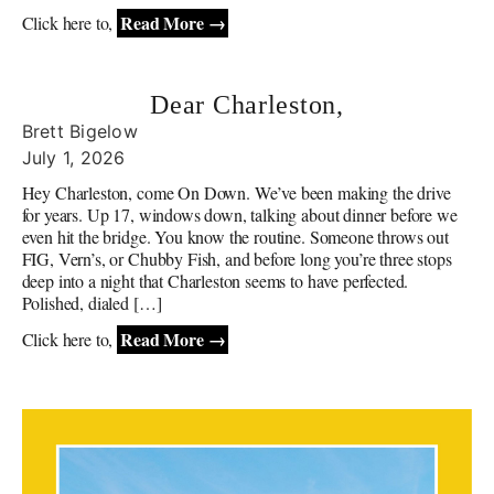
Read More →
Click here to,
Dear Charleston,
Brett Bigelow
July 1, 2026
Hey Charleston, come On Down. We’ve been making the drive
for years. Up 17, windows down, talking about dinner before we
even hit the bridge. You know the routine. Someone throws out
FIG, Vern’s, or Chubby Fish, and before long you’re three stops
deep into a night that Charleston seems to have perfected.
Polished, dialed […]
Read More →
Click here to,