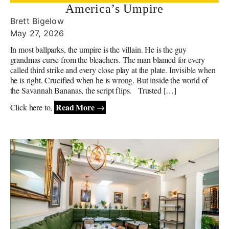
America’s Umpire
Brett Bigelow
May 27, 2026
In most ballparks, the umpire is the villain. He is the guy
grandmas curse from the bleachers. The man blamed for every
called third strike and every close play at the plate. Invisible when
he is right. Crucified when he is wrong. But inside the world of
the Savannah Bananas, the script flips. Trusted […]
Read More →
Click here to,