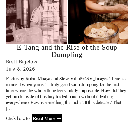
E-Tang and the Rise of the Soup
Dumpling
Brett Bigelow
July 8, 2026
Photos by Robin Maaya and Steve Vilnit/@SV_Images There is a
moment when you eat a truly good soup dumpling for the first
time where the whole thing feels mildly impossible. How did they
get broth inside of this tiny folded pouch without it leaking
everywhere? How is something this rich still this delicate? That is
[…]
Read More →
Click here to,