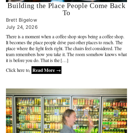
Building the Place People Come Back
To
Brett Bigelow
July 24, 2026
There is a moment when a coffee shop stops being a coffee shop.
It becomes the place people drive past other places to reach. The
place where the light feels right. The chairs feel considered. The
team remembers how you take it. The room somehow knows what
it is before you do. That is the […]
Read More →
Click here to,