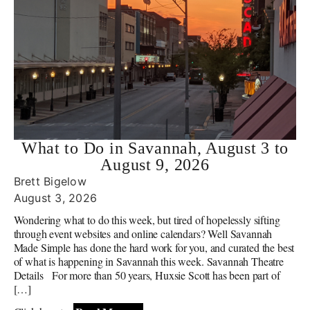
What to Do in Savannah, August 3 to
August 9, 2026
Brett Bigelow
August 3, 2026
Wondering what to do this week, but tired of hopelessly sifting
through event websites and online calendars? Well Savannah
Made Simple has done the hard work for you, and curated the best
of what is happening in Savannah this week. Savannah Theatre
Details For more than 50 years, Huxsie Scott has been part of
[…]