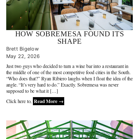
HOW SOBREMESA FOUND ITS
SHAPE
Brett Bigelow
May 22, 2026
Just two guys who decided to turn a wine bar into a restaurant in
the middle of one of the most competitive food cities in the South.
“Who does that?” Ryan Ribiero laughs when I float the idea of the
angle. “It’s very hard to do.” Exactly. Sobremesa was never
supposed to be what it […]
Read More →
Click here to,