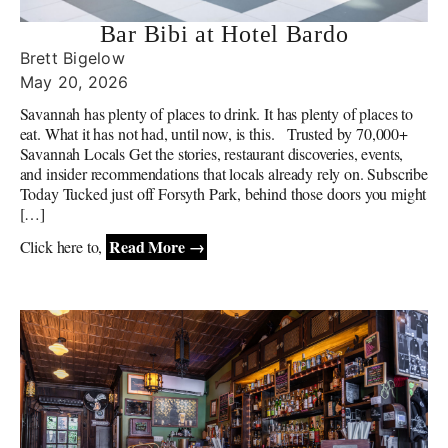
Bar Bibi at Hotel Bardo
Brett Bigelow
May 20, 2026
Savannah has plenty of places to drink. It has plenty of places to
eat. What it has not had, until now, is this. Trusted by 70,000+
Savannah Locals Get the stories, restaurant discoveries, events,
and insider recommendations that locals already rely on. Subscribe
Today Tucked just off Forsyth Park, behind those doors you might
[…]
Read More →
Click here to,