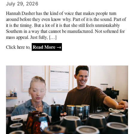
July 29, 2026
Hannah Dasher has the kind of voice that makes people turn
around before they even know why. Part of it is the sound. Part of
it is the timing. But a lot of it is that she still feels unmistakably
Southern in a way that cannot be manufactured. Not softened for
mass appeal. Just fully, […]
Read More →
Click here to,