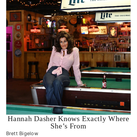
Hannah Dasher Knows Exactly Where
She’s From
Brett Bigelow