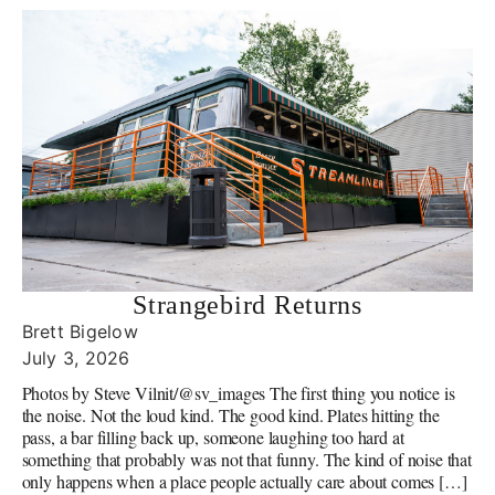
Strangebird Returns
Brett Bigelow
July 3, 2026
Photos by Steve Vilnit/@sv_images The first thing you notice is
the noise. Not the loud kind. The good kind. Plates hitting the
pass, a bar filling back up, someone laughing too hard at
something that probably was not that funny. The kind of noise that
only happens when a place people actually care about comes […]