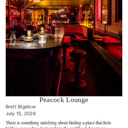
Peacock Lounge
Brett Bigelow
July 15, 2026
There is something satisfying about finding a place that feels