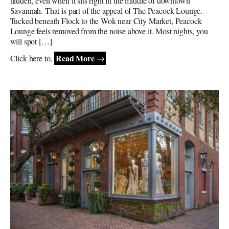
hidden, even when it sits right in the middle of downtown
Savannah. That is part of the appeal of The Peacock Lounge.
Tucked beneath Flock to the Wok near City Market, Peacock
Lounge feels removed from the noise above it. Most nights, you
will spot […]
Read More →
Click here to,