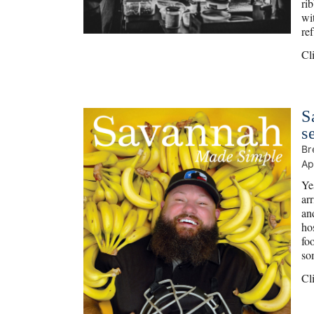
ri
wi
re
Cl
S
s
Br
Ap
Ye
ar
an
ho
fo
so
Cl