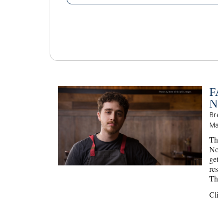
F
N
Br
Ma
Th
No
ge
res
Tha
Cl