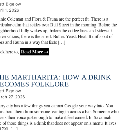
ett Bigelow
ril 1, 2026
nie Coleman and Flora & Fauna are the perfect fit. There is a
ticular calm that settles over Bull Street in the morning. Before the
ighborhood fully wakes up, before the coffee lines and sidewalk
versations, there is the smell. Butter. Yeast. Heat. It drifts out of
ora and Fauna in a way that feels […]
Read More →
ick here to,
HE MARTHARITA: HOW A DRINK
ECOMES FOLKLORE
ett Bigelow
rch 27, 2026
ery city has a few things you cannot Google your way into. You
ar about them from someone leaning in across a bar. Someone who
wers their voice just enough to make it feel earned. In Savannah,
 of those things is a drink that does not appear on a menu. It lives
 1790, […]