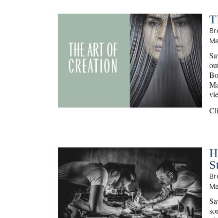
T
Br
Ma
Sav
ou
Bo
Ma
vi
Cl
H
S
Br
Ma
Sa
so