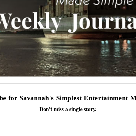
be for Savannah's Simplest Entertainment 
Don't miss a single story.