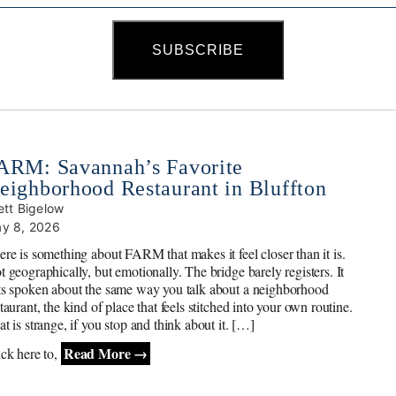
ARM: Savannah’s Favorite
eighborhood Restaurant in Bluffton
ett Bigelow
y 8, 2026
ere is something about FARM that makes it feel closer than it is.
t geographically, but emotionally. The bridge barely registers. It
ts spoken about the same way you talk about a neighborhood
taurant, the kind of place that feels stitched into your own routine.
t is strange, if you stop and think about it. […]
Read More →
ick here to,