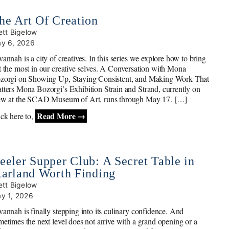
he Art Of Creation
ett Bigelow
y 6, 2026
annah is a city of creatives. In this series we explore how to bring
t the most in our creative selves. A Conversation with Mona
zorgi on Showing Up, Staying Consistent, and Making Work That
tters Mona Bozorgi’s Exhibition Strain and Strand, currently on
ew at the SCAD Museum of Art, runs through May 17. […]
Read More →
ick here to,
eeler Supper Club: A Secret Table in
tarland Worth Finding
ett Bigelow
y 1, 2026
vannah is finally stepping into its culinary confidence. And
metimes the next level does not arrive with a grand opening or a