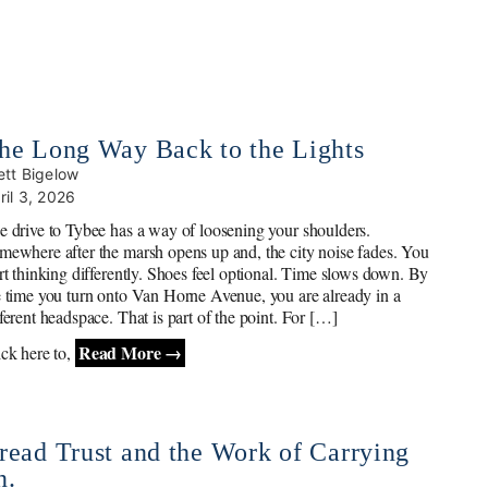
he Long Way Back to the Lights
ett Bigelow
ril 3, 2026
e drive to Tybee has a way of loosening your shoulders.
mewhere after the marsh opens up and, the city noise fades. You
art thinking differently. Shoes feel optional. Time slows down. By
e time you turn onto Van Horne Avenue, you are already in a
fferent headspace. That is part of the point. For […]
Read More →
ick here to,
read Trust and the Work of Carrying
n.