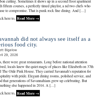
bbon cutting. Sometimes it shows up in a second floor apartment
th fifteen courses, a perfectly timed playlist, a nd two chefs who
fuse to compromise. That is punk rock fine dining. And […]
Read More →
ick here to,
avannah did not always see itself as a
erious food city.
ett Bigelow
ril 29, 2026
s, there were great restaurants. Long before national attention
rived, locals knew the quiet magic of places like Elizabeth on 37th
d The Olde Pink House. They carried Savannah’s reputation for
spitality with pride. Elegant dining rooms, polished service, and
od that generations of Savannahians grew up celebrating. But
mething else happened in 2014. A […]
Read More →
ick here to,