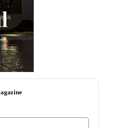
Magazine