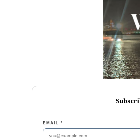
Subscri
EMAIL
*