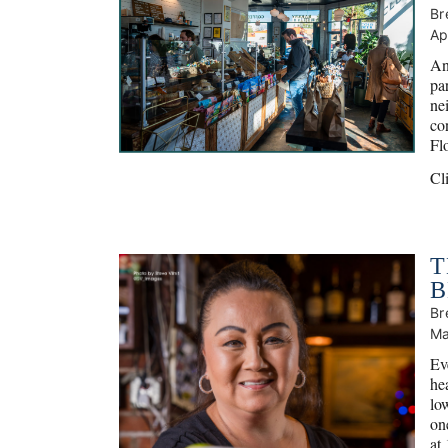
Br
Ap
An
par
ne
con
Fl
Cl
T
B
Br
Ma
Ev
he
lo
one
at