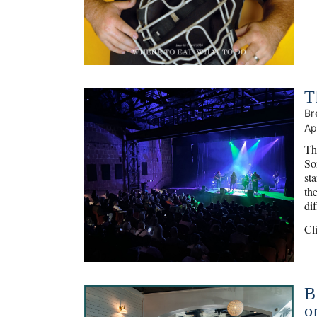
T
Br
Ap
Th
So
st
th
di
Cl
B
o