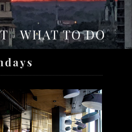
ndays