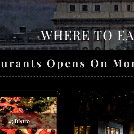
aurants Opens On Mo