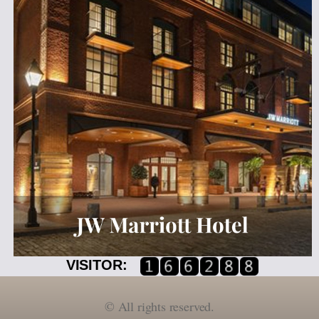
VISITOR:
©
All rights reserved.