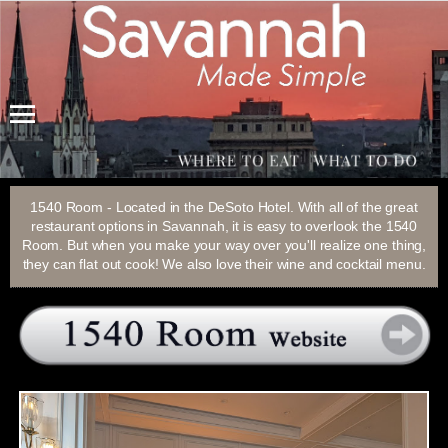
Menu
1540 Room - Located in the DeSoto Hotel. With all of the great
restaurant options in Savannah, it is easy to overlook the 1540
Room. But when you make your way over you'll realize one thing,
they can flat out cook! We also love their wine and cocktail menu.