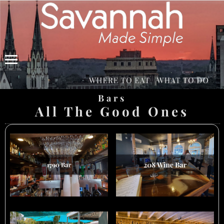
Menu
Bars
All The Good Ones