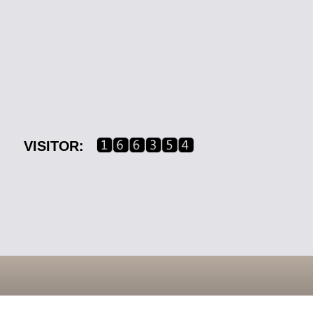
VISITOR: