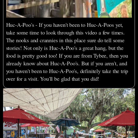
Huc-A-Poo's - If you haven't been to Huc-A-Poos yet,
take some time to look through this video a few times.
The nooks and crannies in this place sure do tell some
stories! Not only is Huc-A-Poo's a great hang, but the
food is pretty good too! If you are from Tybee, then you
already know about Huc-A-Poo's. But if you aren't, and
you haven't been to Huc-A-Poo's, definitely take the trip
over for a visit. You'll be glad that you did!