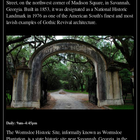
Street, on the northwest corner of Madison Square, in Savannah,
Georgia. Built in 1853, it was designated as a National Historic
Landmark in 1976 as one of the American South's finest and most
lavish examples of Gothic Revival architecture.
Wormsloe Historic Site
Daily: 9am–4:45pm
The Wormsloe Historic Site, informally known as Wormsloe
Plantation, is a state historic site near Savannah, Georgia, in the