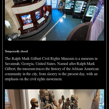
Ralph Mark Gilbert Civil Rights Museum
Temporarily closed
The Ralph Mark Gilbert Civil Rights Museum is a museum in
Savannah, Georgia, United States. Named after Ralph Mark
Gilbert, the museum traces the history of the African American
community in the city, from slavery to the present day, with an
emphasis on the civil rights movement.