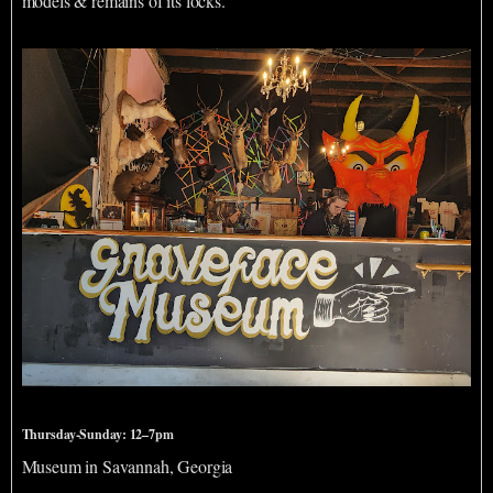
models & remains of its locks.
Graveface Museum
Thursday-Sunday: 12–7pm
Museum in Savannah, Georgia