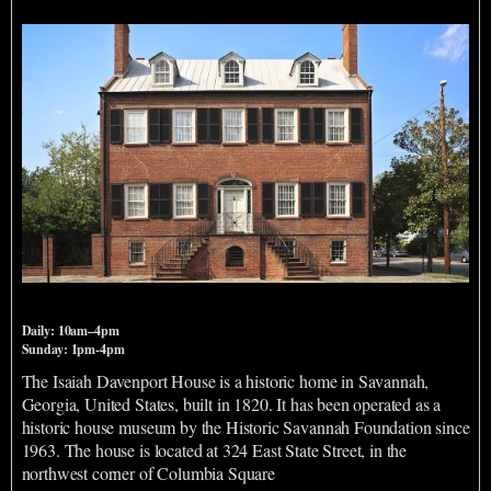
Davenport House Museum Entrance and Shop
Daily: 10am–4pm
Sunday: 1pm-4pm
The Isaiah Davenport House is a historic home in Savannah,
Georgia, United States, built in 1820. It has been operated as a
historic house museum by the Historic Savannah Foundation since
1963. The house is located at 324 East State Street, in the
northwest corner of Columbia Square