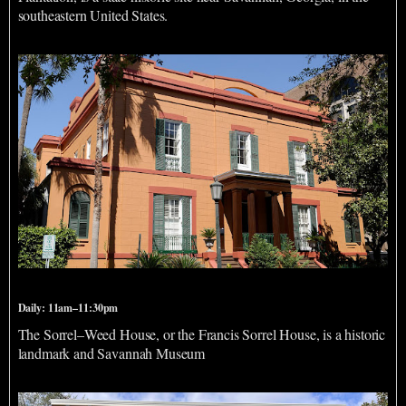
southeastern United States.
Sorrel Weed House
Daily: 11am–11:30pm
The Sorrel–Weed House, or the Francis Sorrel House, is a historic
landmark and Savannah Museum