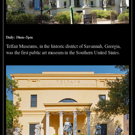
Telfair Museums
Daily: 10am–5pm
Telfair Museums, in the historic district of Savannah, Georgia,
was the first public art museum in the Southern United States.