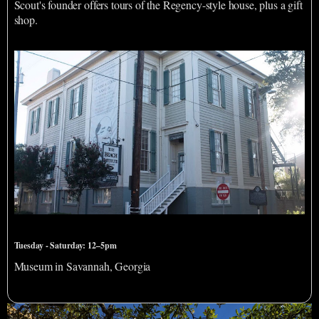
Scout's founder offers tours of the Regency-style house, plus a gift
shop.
Beach Institute African American Cultural Center
Tuesday - Saturday: 12–5pm
Museum in Savannah, Georgia