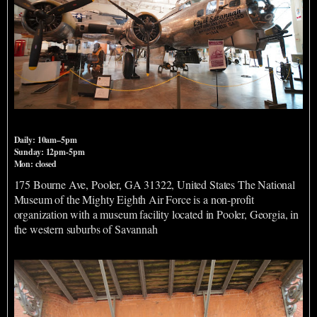
National Museum of the Mighty Eighth Air Force
Daily: 10am–5pm
Sunday: 12pm-5pm
Mon: closed
175 Bourne Ave, Pooler, GA 31322, United States The National
Museum of the Mighty Eighth Air Force is a non-profit
organization with a museum facility located in Pooler, Georgia, in
the western suburbs of Savannah