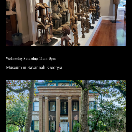
Savannah African Art Museum
Wednesday-Saturday: 11am–5pm
Museum in Savannah, Georgia