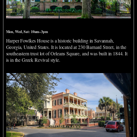
Harper Fowlkes House
Mon, Wed, Sat: 10am–3pm
Harper Fowlkes House is a historic building in Savannah,
Georgia, United States. It is located at 230 Barnard Street, in the
southeastern trust lot of Orleans Square, and was built in 1844. It
is in the Greek Revival style.