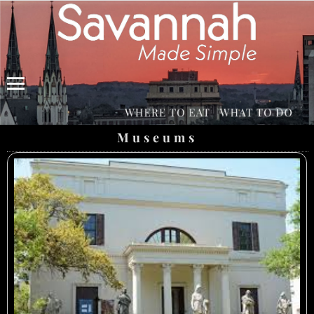
Menu
Museums