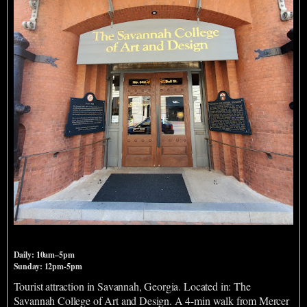
SCADstory
Daily: 10am–5pm
Sunday: 12pm-5pm
Tourist attraction in Savannah, Georgia. Located in: The
Savannah College of Art and Design. A 4-min walk from Mercer