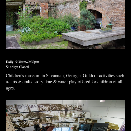
Savannah Children's Museum
Daily: 9:30am–2:30pm
Sunday: Closed
Children's museum in Savannah, Georgia. Outdoor activities such
as arts & crafts, story time & water play offered for children of all
ages.