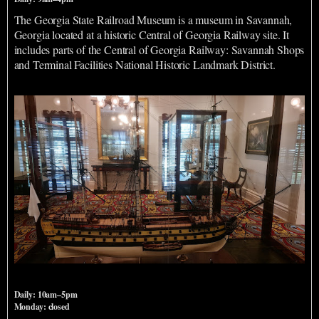
The Georgia State Railroad Museum is a museum in Savannah,
Georgia located at a historic Central of Georgia Railway site. It
includes parts of the Central of Georgia Railway: Savannah Shops
and Terminal Facilities National Historic Landmark District.
Ships Of The Sea Maritime Museum
Daily: 10am–5pm
Monday: closed