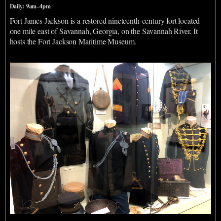
Daily: 9am–4pm
Fort James Jackson is a restored nineteenth-century fort located
one mile east of Savannah, Georgia, on the Savannah River. It
hosts the Fort Jackson Maritime Museum.
Webb Military Museum