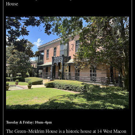
House
Green-Meldrim House
Tuesday & Friday: 10am–4pm
The Green–Meldrim House is a historic house at 14 West Macon