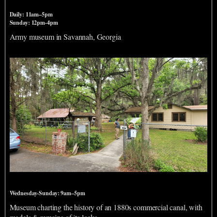
Daily: 11am–5pm
Sunday: 12pm-4pm
Army museum in Savannah, Georgia
Savannah Ogeechee Canal Museum & Nature Center
Wednesday-Sunday: 9am–5pm
Museum charting the history of an 1880s commercial canal, with