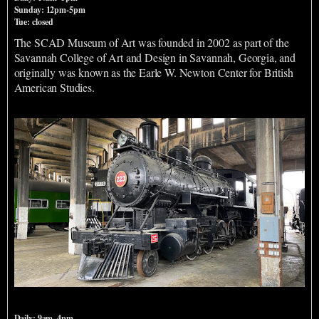
Sunday: 12pm-5pm
Tue: closed
The SCAD Museum of Art was founded in 2002 as part of the
Savannah College of Art and Design in Savannah, Georgia, and
originally was known as the Earle W. Newton Center for British
American Studies.
Georgia State Railroad Museum
Daily: 9am–4pm