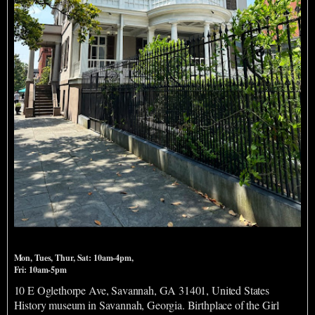
Juliette Gordon Low Birthplace
Mon, Tues, Thur, Sat: 10am-4pm,
Fri: 10am-5pm
10 E Oglethorpe Ave, Savannah, GA 31401, United States
History museum in Savannah, Georgia. Birthplace of the Girl