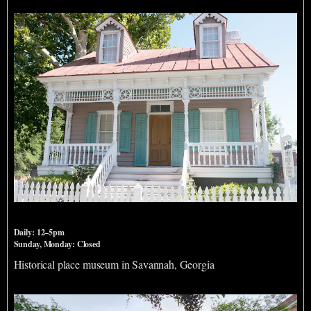
King Tisdell Cottage
Daily: 12–5pm
Sunday, Monday: Closed
Historical place museum in Savannah, Georgia