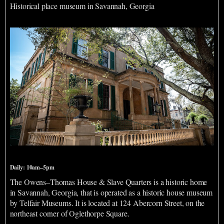
Historical place museum in Savannah, Georgia
Owens-Thomas House & Slave Quarters
Daily: 10am–5pm
The Owens–Thomas House & Slave Quarters is a historic home
in Savannah, Georgia, that is operated as a historic house museum
by Telfair Museums. It is located at 124 Abercorn Street, on the
northeast corner of Oglethorpe Square.