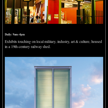
Savannah History Museum
Daily: 9am–4pm
Exhibits touching on local military, industry, art & culture, housed
in a 19th-century railway shed.