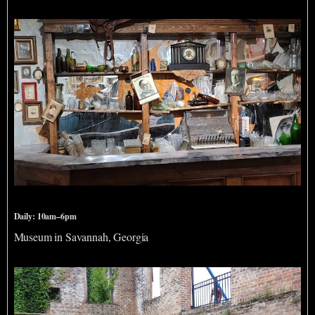
American Prohibition Museum
Daily: 10am–6pm
Museum in Savannah, Georgia