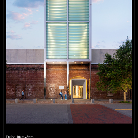
SCAD Museum of Art
Daily: 10am–5pm