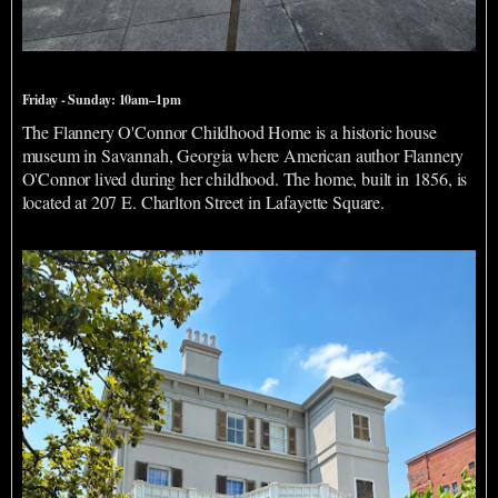
Flannery O'Connor Childhood Home
Friday - Sunday: 10am–1pm
The Flannery O'Connor Childhood Home is a historic house
museum in Savannah, Georgia where American author Flannery
O'Connor lived during her childhood. The home, built in 1856, is
located at 207 E. Charlton Street in Lafayette Square.