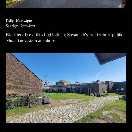
Massie Heritage Center
Daily: 10am–4pm
Sunday: 12pm-4pm
Kid-friendly exhibits highlighting Savannah's architecture, public
education system & culture.
Old Fort Jackson