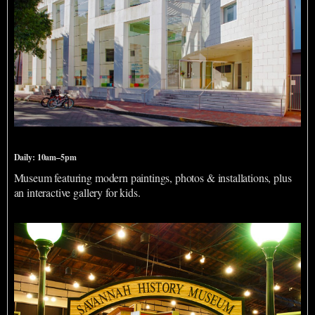
Jepson Center for the Arts
Daily: 10am–5pm
Museum featuring modern paintings, photos & installations, plus
an interactive gallery for kids.