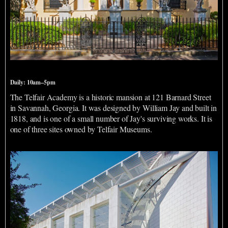
Telfair Academy
Daily: 10am–5pm
The Telfair Academy is a historic mansion at 121 Barnard Street
in Savannah, Georgia. It was designed by William Jay and built in
1818, and is one of a small number of Jay's surviving works. It is
one of three sites owned by Telfair Museums.