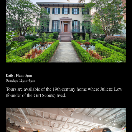
Andrew Low House
Daily: 10am–5pm
Sunday: 12pm-4pm
Tours are available of the 19th-century home where Juliette Low
(founder of the Girl Scouts) lived.