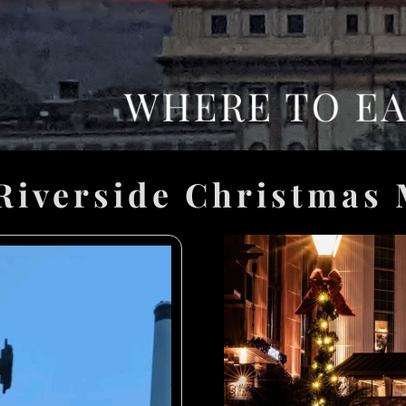
Riverside Christmas