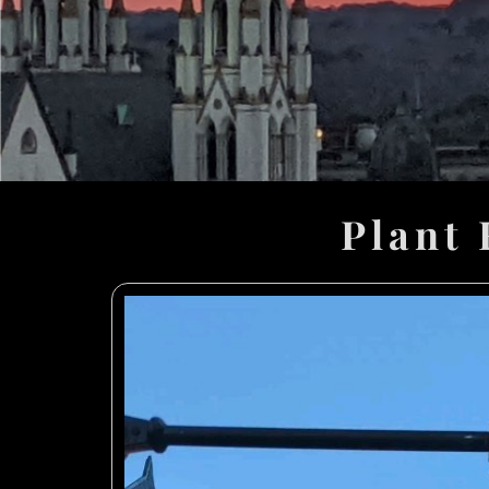
Plant 