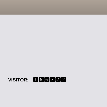
VISITOR: