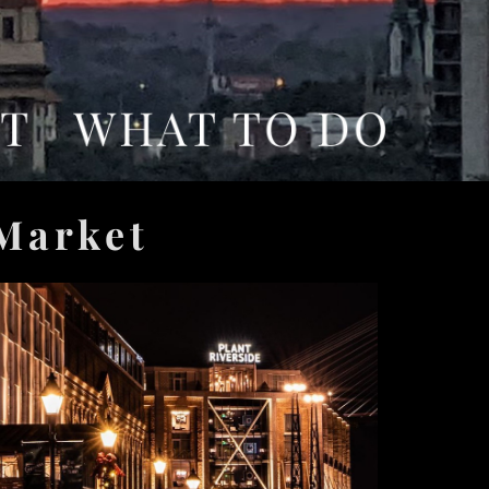
 Market