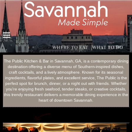
Menu
The Public Kitchen & Bar in Savannah, GA, is a contemporary dining
destination offering a diverse menu of Southern-inspired dishes,
craft cocktails, and a lively atmosphere. Known for its seasonal
ingredients, flavorful plates, and excellent service, The Public is the
perfect spot for brunch, dinner, or a night out with friends. Whether
you're enjoying fresh seafood, tender steaks, or creative cocktails,
this trendy restaurant delivers a memorable dining experience in the
heart of downtown Savannah.