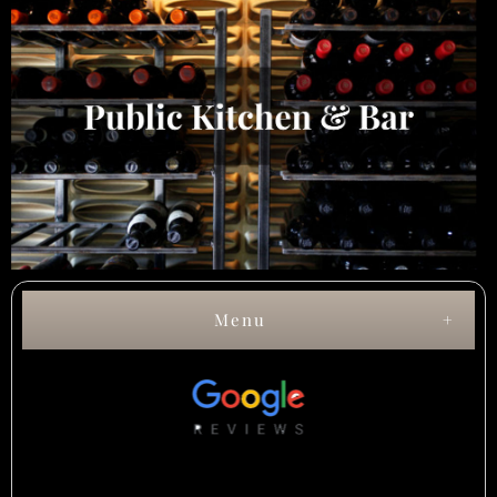
Menu
Lunch Menu