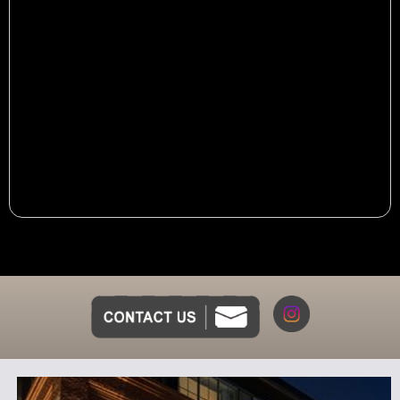
Dinner Menu