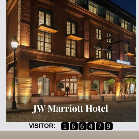
VISITOR: