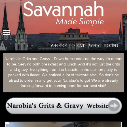
Menu
Narobia's Grits and Gravy - Down home cooking the way it's meant
to be. Serving both breakfast and lunch. And it's not just the grits
and gravy. Everything from the biscuits to the salmon patty is
packed with flavor. We noticed a lot of takeout also. So don't be
afraid to order in and get your Narobia's to go! We are already
looking forward to coming back for our next visit!