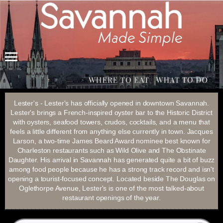
Menu
Lester's - Lester's has officially opened in downtown Savannah.
Lester's brings a French-inspired oyster bar to the Historic District
with oysters, seafood towers, crudos, cocktails, and a menu that
feels a little different from anything else currently in town. Jacques
Larson, a two-time James Beard Award nominee best known for
Charleston restaurants such as Wild Olive and The Obstinate
Daughter. His arrival in Savannah has generated quite a bit of buzz
among food people because he has a strong track record and isn't
opening a tourist-focused concept. Located beside The Douglas on
Oglethorpe Avenue, Lester's is one of the most talked-about
restaurant openings of the year.