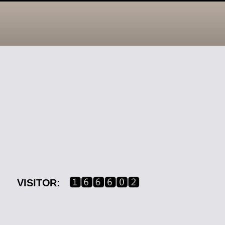
VISITOR: